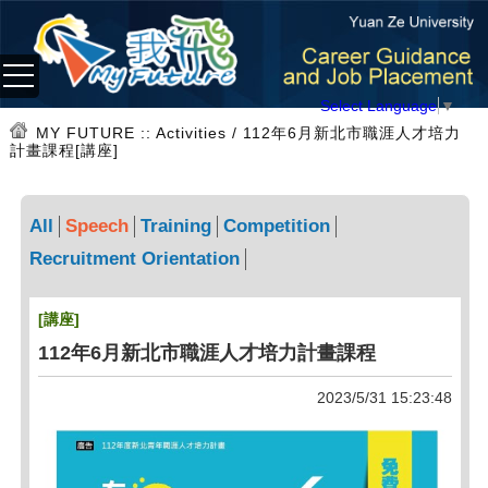
Select Language
▼
MY FUTURE
:: Activities / 112年6月新北市職涯人才培力
計畫課程[講座]
All
Speech
Training
Competition
Recruitment Orientation
[講座]
112年6月新北市職涯人才培力計畫課程
2023/5/31 15:23:48