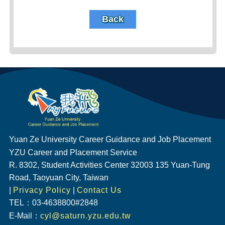
Back
Yuan Ze University Career Guidance and Job Placement
YZU Career and Placement Service
R. 8302, Student Activities Center 32003 135 Yuan-Tung
Road, Taoyuan City, Taiwan
|
Privacy Policy
|
Contact Us
TEL：03-4638800#2848
E-Mail：
cyl@saturn.yzu.edu.tw